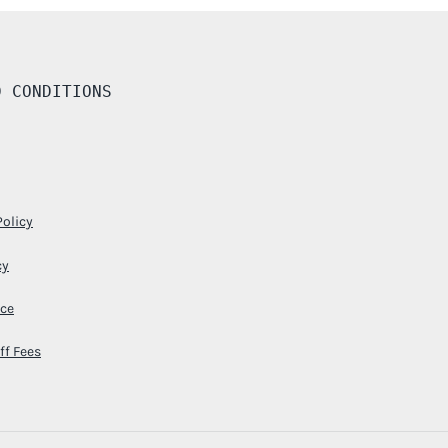
D CONDITIONS
Policy
cy
ice
ff Fees