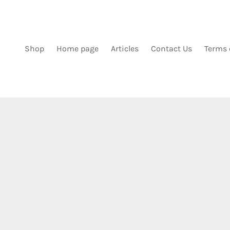
DIREKT ZUM INHALT
Shop
Home page
Articles
Contact Us
Terms 