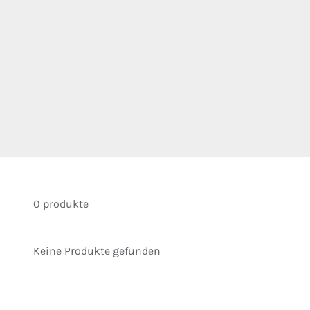
0 produkte
Keine Produkte gefunden