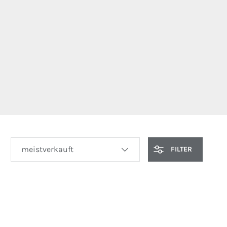
SORTIEREN NACH
FILTER