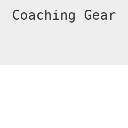
Coaching Gear