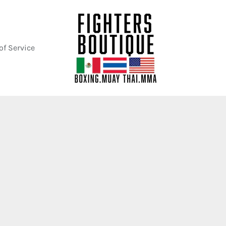
of Service