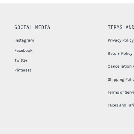
SOCIAL MEDIA
TERMS AN
Instagram
Privacy Policy
Facebook
Return Policy
Twitter
Cancellation 
Pinterest
Shipping Poli
Terms of Serv
Taxes and Tari