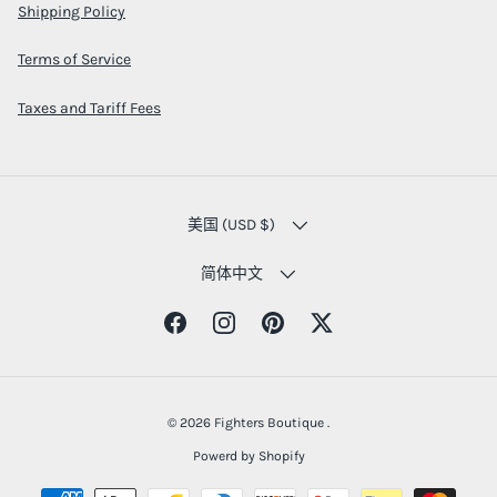
Shipping Policy
Terms of Service
Taxes and Tariff Fees
COUNTRY/REGION
美国 (USD $)
LANGUAGE
简体中文
Facebook
Instagram
Pinterest
Twitter
© 2026
Fighters Boutique
.
Powerd by Shopify