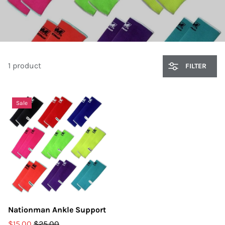
1 product
FILTER
Sale
Nationman Ankle Support
$15.00
$25.00