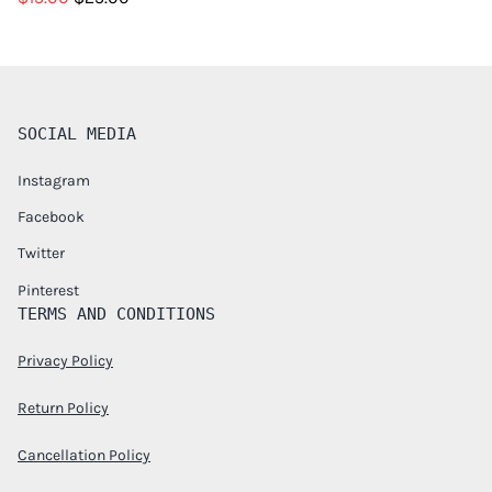
SOCIAL MEDIA
Instagram
Facebook
Twitter
Pinterest
TERMS AND CONDITIONS
Privacy Policy
Return Policy
Cancellation Policy