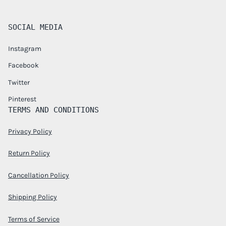
SOCIAL MEDIA
Instagram
Facebook
Twitter
Pinterest
TERMS AND CONDITIONS
Privacy Policy
Return Policy
Cancellation Policy
Shipping Policy
Terms of Service