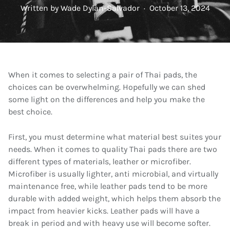
Written by
Wade Dylan-Salvador
·
October 13, 2024
When it comes to selecting a pair of Thai pads, the
choices can be overwhelming. Hopefully we can shed
some light on the differences and help you make the
best choice.
First, you must determine what material best suites your
needs. When it comes to quality Thai pads there are two
different types of materials, leather or microfiber.
Microfiber is usually lighter, anti microbial, and virtually
maintenance free, while leather pads tend to be more
durable with added weight, which helps them absorb the
impact from heavier kicks. Leather pads will have a
break in period and with heavy use will become softer.