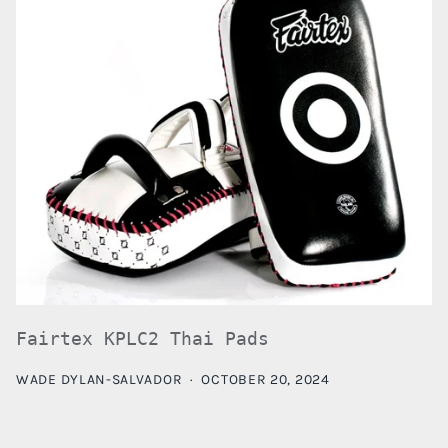
Fairtex KPLC2 Thai Pads
WADE DYLAN-SALVADOR
·
OCTOBER 20, 2024