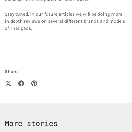
Stay tuned, in our future articles we will be doing more
in depth reviews on several different brands and models
of Thai pads.
Share:
More stories