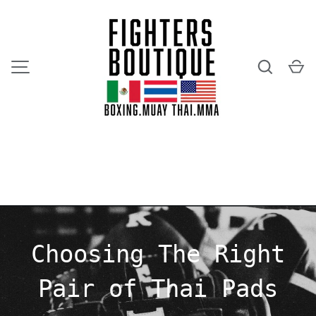
SKIP TO CONTENT
Search
Ca
MENU
Choosing The Right
Pair of Thai Pads