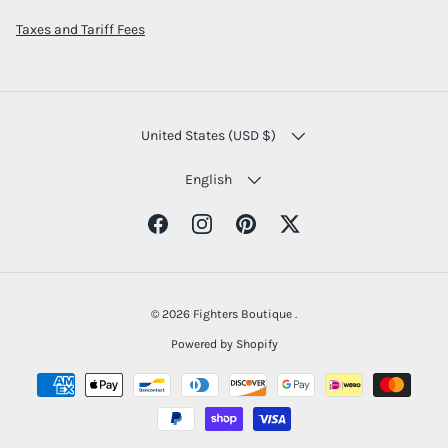
Taxes and Tariff Fees
COUNTRY/REGION
United States (USD $)
LANGUAGE
English
Facebook
Instagram
Pinterest
Twitter
© 2026
Fighters Boutique
.
Powered by Shopify