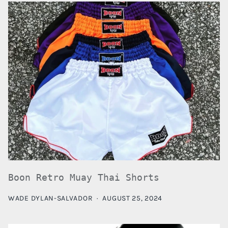
Boon Retro Muay Thai Shorts
WADE DYLAN-SALVADOR
·
AUGUST 25, 2024