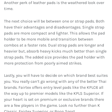
Another perk of leather pads is the weathered look over
time.
The next choice will be between one or strap pads. Both
have their advantages and disadvantages. Single strap
pads are more compact and lighter. This allows the pad
holder to be more mobile and transition between
combos at a faster rate. Dual strap pads are longer and
heavier but, absorb heavy kicks much better than single
strap pads. The added size provides the pad holder with
more protection from poorly aimed strikes.
Lastly, you will have to decide on which brand best suites
you. You really can’t go wrong with any of the better Thai
brands. Fairtex offers entry level pads like the KPLC6 all
the way up to premier models like the KPLS Superior. If
your heart is set on premium or exclusive brands there
are a few players in the game. Look no further than K
Classic, Fairtex Superior, or Boon Sport.