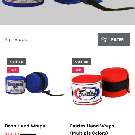
4 products
FILTER
Sold out
Sold out
Sale
Sale
Boon Hand Wraps
Fairtex Hand Wraps
(Multiple Colors)
$18.00
$27.00