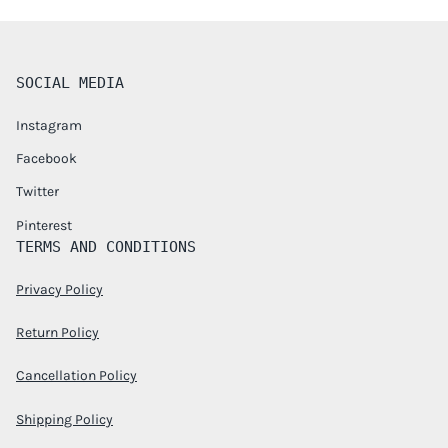
SOCIAL MEDIA
Instagram
Facebook
Twitter
Pinterest
TERMS AND CONDITIONS
Privacy Policy
Return Policy
Cancellation Policy
Shipping Policy