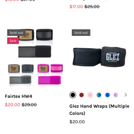
$17.00
$25.00
Sold out
Sold out
Sale
Fairtex HW4
Black
Burgandy
Pink
Teal
Blue
Purple
Yello
O
$20.00
$29.00
Glez Hand Wraps (Multiple
Colors)
$20.00