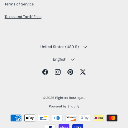
Terms of Service
Taxes and Tariff Fees
COUNTRY/REGION
United States (USD $)
LANGUAGE
English
Facebook
Instagram
Pinterest
Twitter
© 2026
Fighters Boutique
.
Powered by Shopify