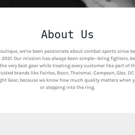
About Us
Boutique, we’ve been passionate about combat sports since b
n 2021. Our mission has always been simple—bring fighters, b
 the very best gear while treating every customer like part of 
usted brands like Fairtex, Boon, Thaismai, Campeon, Glez, D
ght Gear, because we know how much quality matters when yo
or stepping into the ring.