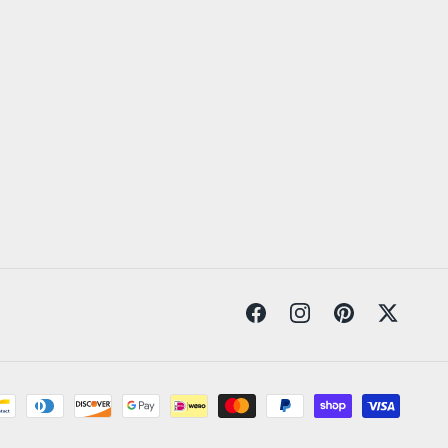
Facebook
Instagram
Pinterest
Twitter