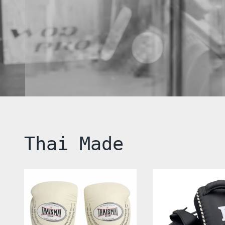
Thai Made