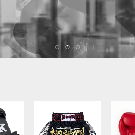
discover the story of how they rose from humble beginnings
to become icons of the sport.
Load slide 1 of 3
Load slide 2 of 3
Load slide 3 of 3
PAUSE SLIDESHOW