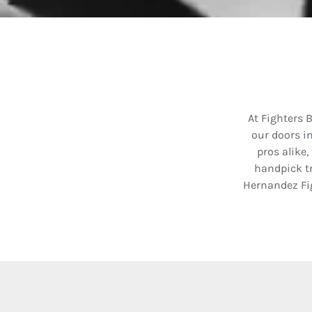
At Fighters 
our doors i
pros alike,
handpick tr
Hernandez Fi