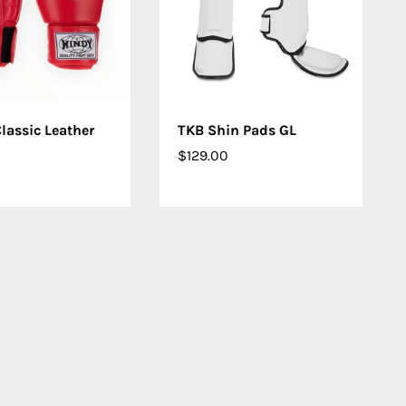
OSE OPTIONS
CHOOSE OPTIONS
lassic Leather
TKB Shin Pads GL
$129.00