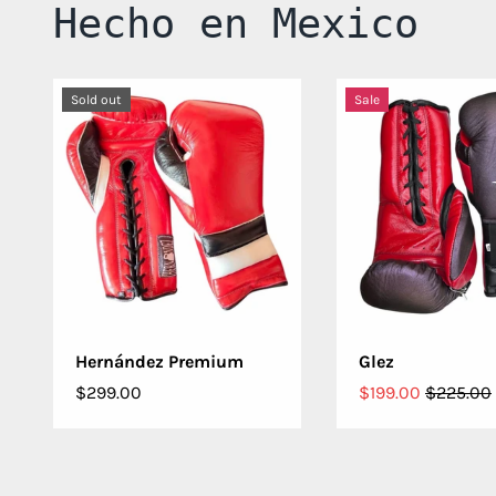
Hecho en Mexico
Sold out
Sale
CHOOSE OPTIONS
CHOOSE OPT
Hernández Premium
Glez
$299.00
$199.00
$225.00