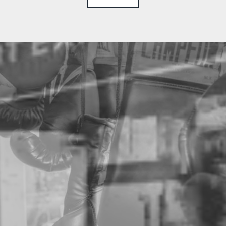
THE THAISMAI STORY
HISTORY OF CAMPEON
You might recognize the brand or their products — now