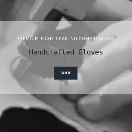
PREMIUM FIGHT GEAR. NO COMPROMISES.
Handcrafted Gloves
SHOP