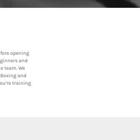
efore opening
eginners and
the team. We
C Boxing and
u’re training