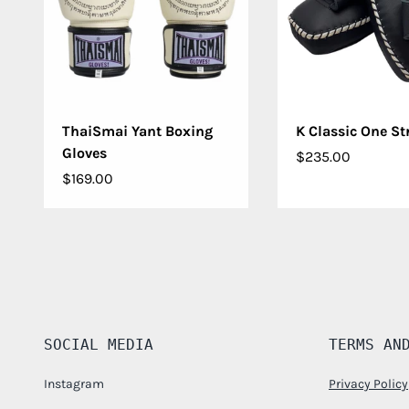
CHOOSE OPTIONS
CHOOSE OPT
ThaiSmai Yant Boxing
K Classic One St
Gloves
$235.00
$169.00
SOCIAL MEDIA
TERMS AN
Instagram
Privacy Policy