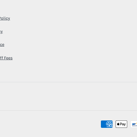
Policy
cy
ice
ff Fees