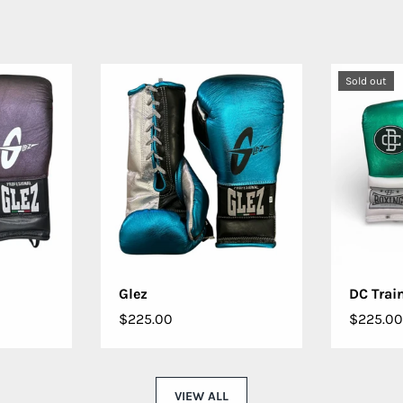
Sold out
IONS
CHOOSE OPTIONS
CHO
Glez
DC Trai
$225.00
$225.00
VIEW ALL