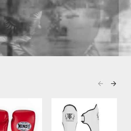
PREVIOUS
NEXT