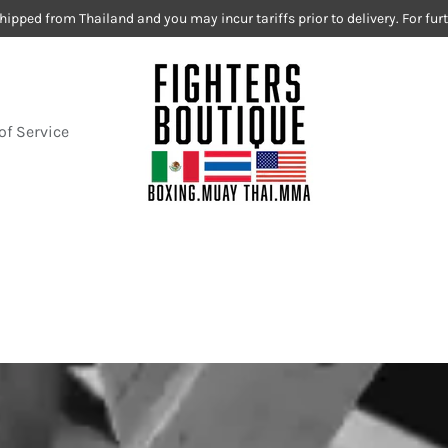
hipped from Thailand and you may incur tariffs prior to delivery. For fu
of Service
Fighters Boutiq