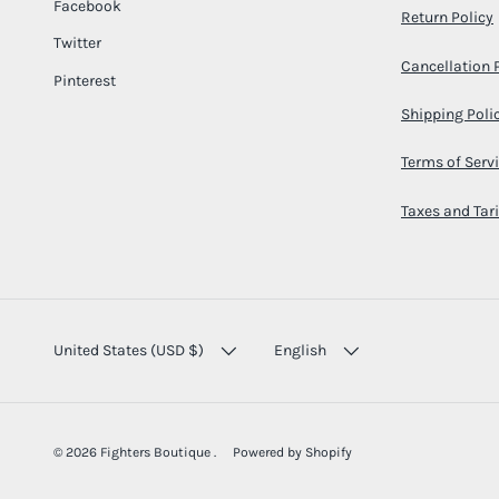
Facebook
Return Policy
Twitter
Cancellation 
Pinterest
Shipping Poli
Terms of Serv
Taxes and Tari
COUNTRY/REGION
LANGUAGE
United States (USD $)
English
© 2026
Fighters Boutique
.
Powered by Shopify