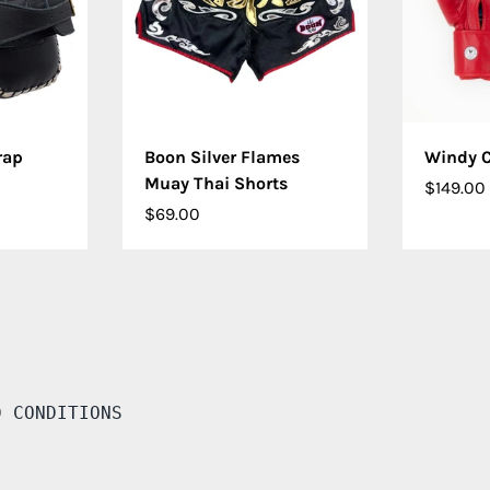
IONS
CHOOSE OPTIONS
CHO
rap
Boon Silver Flames
Windy C
Muay Thai Shorts
$149.00
$69.00
D CONDITIONS