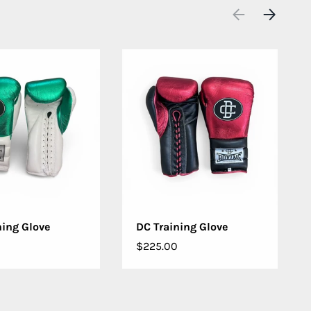
PREVIOUS
NEXT
OSE OPTIONS
CHOOSE OPTIONS
ning Glove
DC Training Glove
$225.00