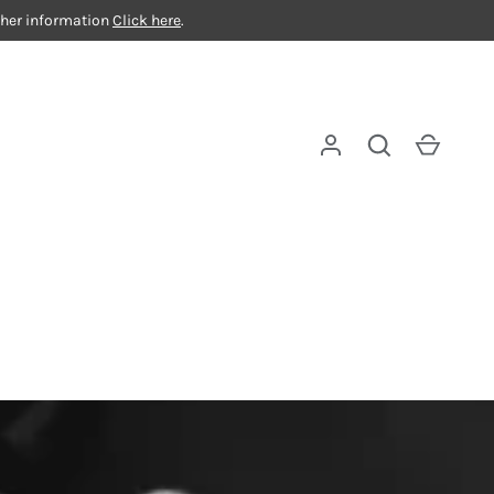
rther information
Click here
.
Log in
Search
Cart
ue