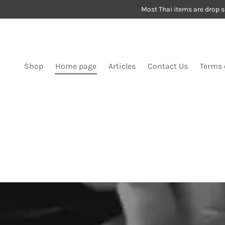
Most Thai items are drop s
SKIP TO CONTENT
Shop
Home page
Articles
Contact Us
Terms 