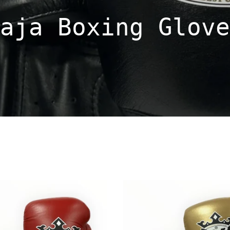
aja Boxing Glove