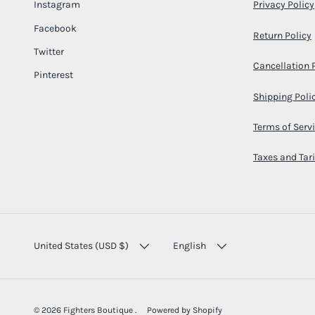
Instagram
Privacy Policy
Facebook
Return Policy
Twitter
Cancellation 
Pinterest
Shipping Poli
Terms of Serv
Taxes and Tari
COUNTRY/REGION
LANGUAGE
United States (USD $)
English
© 2026
Fighters Boutique
.
Powered by Shopify