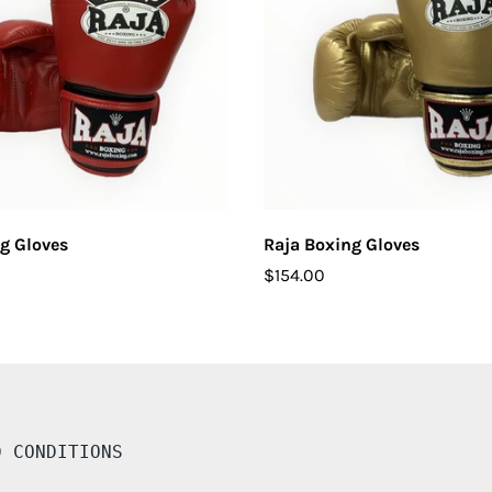
CHOOSE OPTIONS
CHOOSE OPTIONS
g Gloves
Raja Boxing Gloves
$154.00
D CONDITIONS