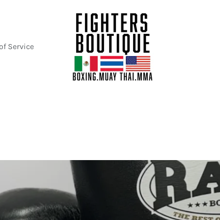
of Service