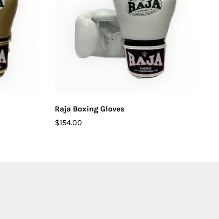
CHOOSE OPTIONS
Raja Boxing Gloves
$154.00