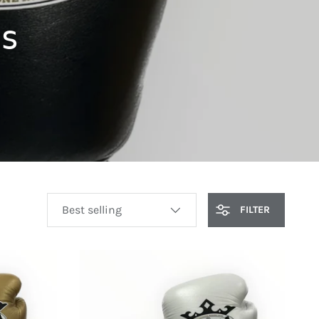
s
SORT BY
FILTER