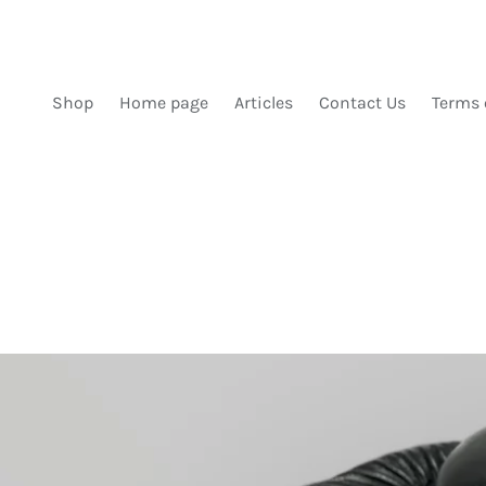
SKIP TO CONTENT
Shop
Home page
Articles
Contact Us
Terms 