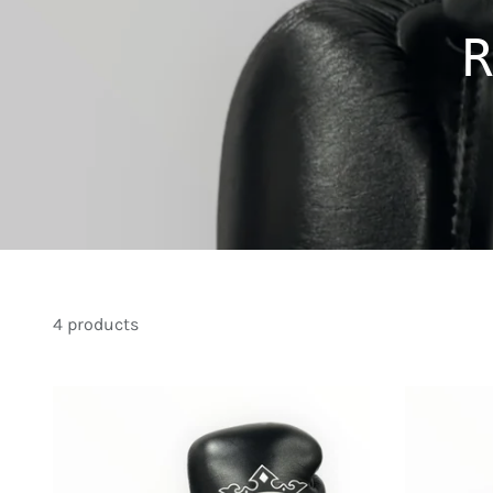
R
4 products