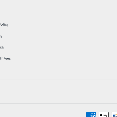
Policy
cy
ice
ff Fees