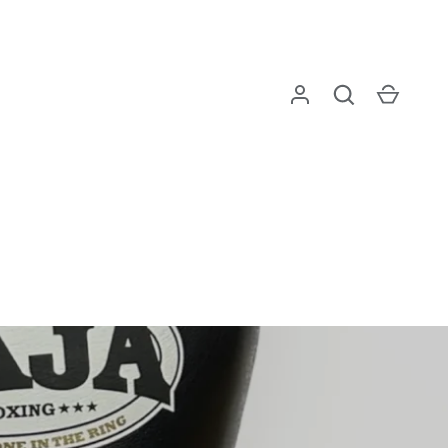
Log in
Search
Cart