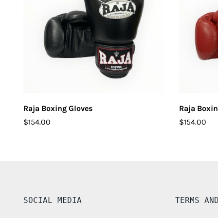
CHOOSE OPTIONS
Raja Boxing Gloves
Raja Boxin
$154.00
$154.00
SOCIAL MEDIA
TERMS AN