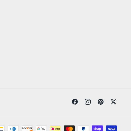
Facebook
Instagram
Pinterest
Twitter