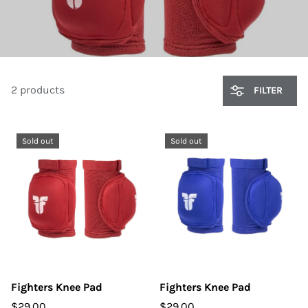
2 products
FILTER
Sold out
Sold out
Fighters Knee Pad
Fighters Knee Pad
$29.00
$29.00