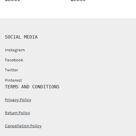
SOCIAL MEDIA
Instagram
Facebook
Twitter
Pinterest
TERMS AND CONDITIONS
Privacy Policy
Return Policy
Cancellation Policy