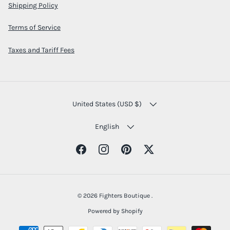
Shipping Policy
Terms of Service
Taxes and Tariff Fees
COUNTRY/REGION
United States (USD $)
LANGUAGE
English
Facebook
Instagram
Pinterest
Twitter
© 2026
Fighters Boutique
.
Powered by Shopify