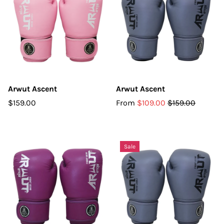
Arwut Ascent
Arwut Ascent
$159.00
From
$109.00
$159.00
Sale