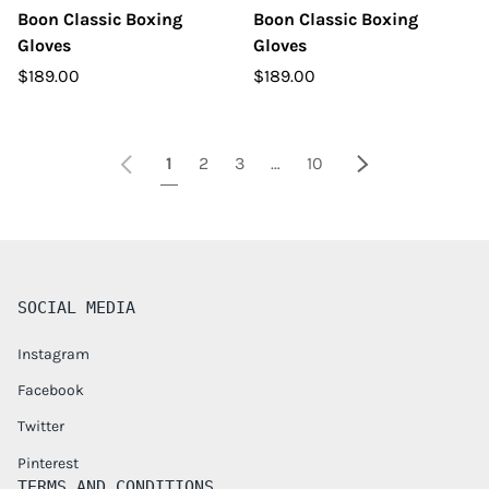
Boon Classic Boxing
Boon Classic Boxing
Gloves
Gloves
$189.00
$189.00
Previous
Next
1
2
3
…
10
SOCIAL MEDIA
Instagram
Facebook
Twitter
Pinterest
TERMS AND CONDITIONS