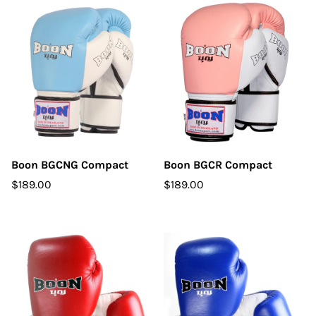
Boon BGCNG Compact
Boon BGCR Compact
$189.00
$189.00