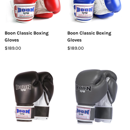
Boon Classic Boxing
Boon Classic Boxing
Gloves
Gloves
$189.00
$189.00