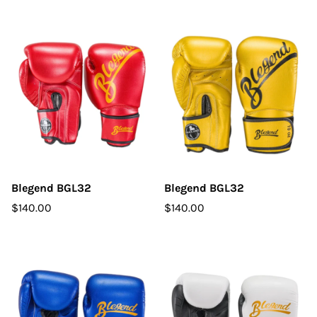
Blegend BGL32
Blegend BGL32
$140.00
$140.00