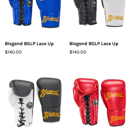
Blegend BGLP Lace Up
Blegend BGLP Lace Up
$140.00
$140.00