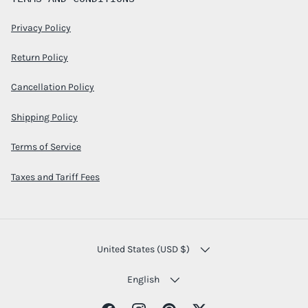
Privacy Policy
Return Policy
Cancellation Policy
Shipping Policy
Terms of Service
Taxes and Tariff Fees
COUNTRY/REGION
United States (USD $)
LANGUAGE
English