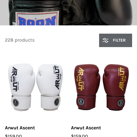
228 products
FILTER
Arwut Ascent
Arwut Ascent
$159.00
$159.00