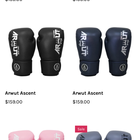
Arwut Ascent
Arwut Ascent
$159.00
$159.00
Sale