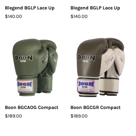
Blegend BGLP Lace Up
Blegend BGLP Lace Up
$140.00
$140.00
Boon BGCAOG Compact
Boon BGCGR Compact
$189.00
$189.00