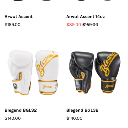
Arwut Ascent
Arwut Ascent 14oz
$159.00
$89.00
$159.00
Blegend BGL32
Blegend BGL32
$140.00
$140.00