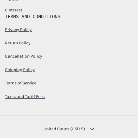
Pinterest
TERMS AND CONDITIONS
Privacy Policy
Return Policy
Cancellation Policy
Shipping Policy
Terms of Service
Taxes and Tariff Fees
COUNTRY/REGION
United States (USD $)