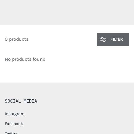
0 products
FILTER
No products found
SOCIAL MEDIA
Instagram
Facebook
Twitter