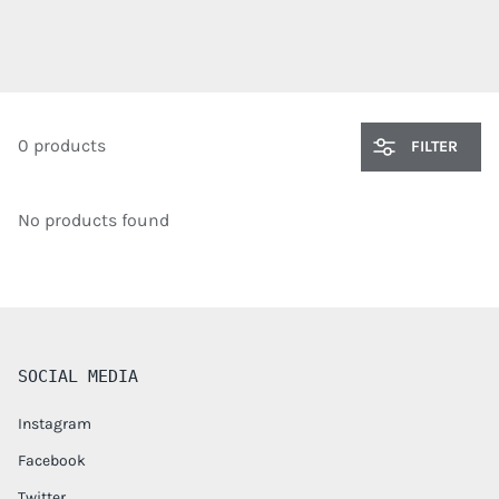
0 products
FILTER
No products found
SOCIAL MEDIA
Instagram
Facebook
Twitter