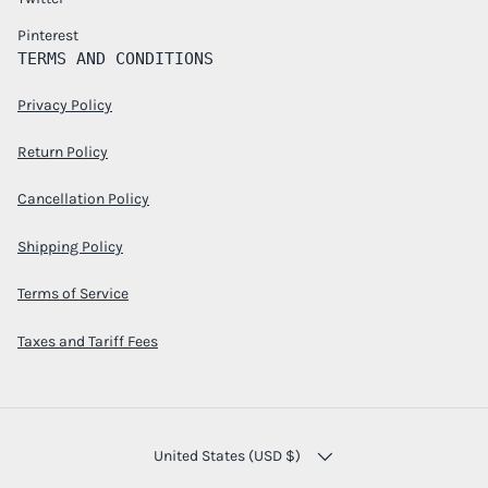
Pinterest
TERMS AND CONDITIONS
Privacy Policy
Return Policy
Cancellation Policy
Shipping Policy
Terms of Service
Taxes and Tariff Fees
COUNTRY/REGION
United States (USD $)