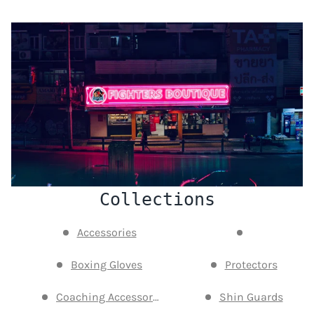
Collections
Accessories
Boxing Gloves
Protectors
Coaching Accessories
Shin Guards