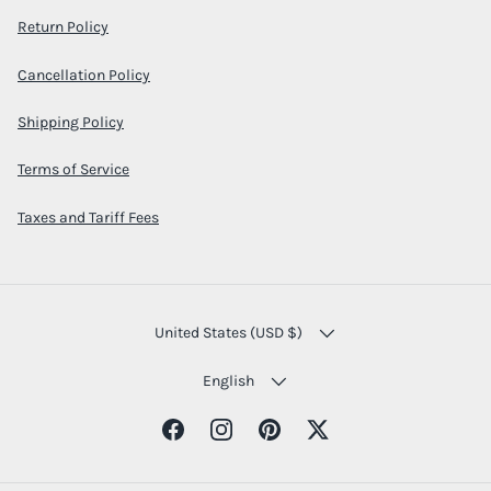
Return Policy
Cancellation Policy
Shipping Policy
Terms of Service
Taxes and Tariff Fees
COUNTRY/REGION
United States (USD $)
LANGUAGE
English
Facebook
Instagram
Pinterest
Twitter