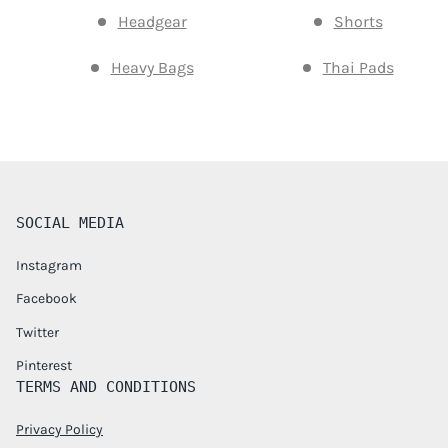
Headgear
Shorts
Heavy Bags
Thai Pads
SOCIAL MEDIA
Instagram
Facebook
Twitter
Pinterest
TERMS AND CONDITIONS
Privacy Policy