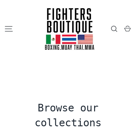
SKIP TO CONTENT
Search
Ca
MENU
Browse our
collections