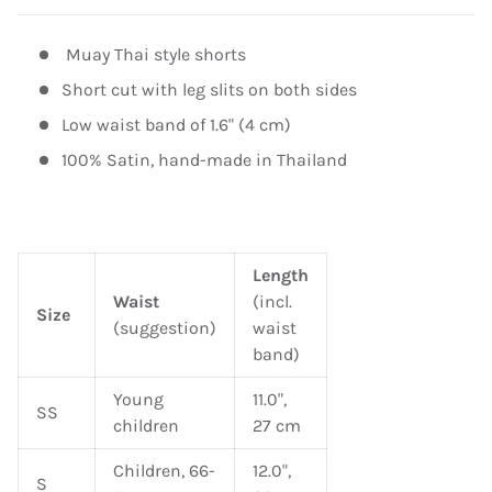
Muay Thai style shorts
Short cut with leg slits on both sides
Low waist band of 1.6" (4 cm)
100% Satin, hand-made in Thailand
Length
Waist
(incl.
Size
(suggestion)
waist
band)
Young
11.0",
SS
children
27 cm
Children, 66-
12.0",
S