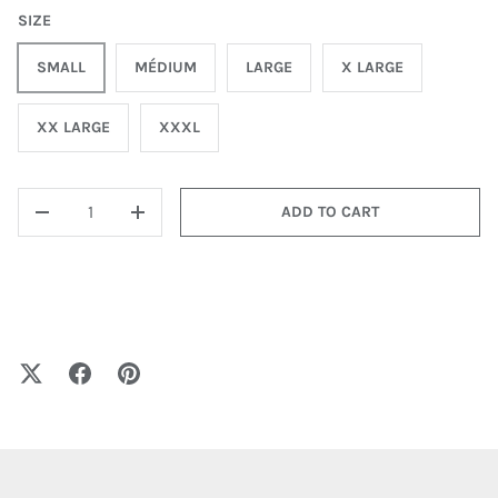
SIZE
SMALL
MÉDIUM
LARGE
X LARGE
XX LARGE
XXXL
QTY
ADD TO CART
-
+