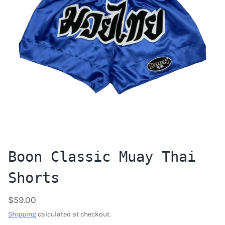
Boon Classic Muay Thai
Shorts
$59.00
Shipping
calculated at checkout.