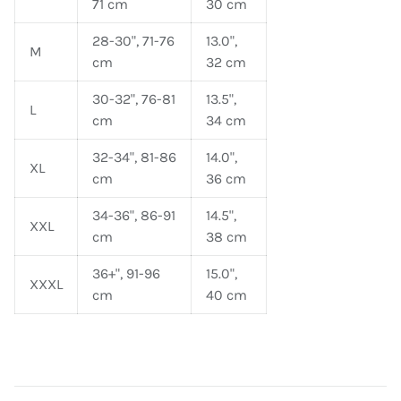
71 cm
30 cm
28-30", 71-76
13.0",
M
cm
32 cm
30-32", 76-81
13.5",
L
cm
34 cm
32-34", 81-86
14.0",
XL
cm
36 cm
34-36", 86-91
14.5",
XXL
cm
38 cm
36+", 91-96
15.0",
XXXL
cm
40 cm