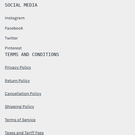
SOCIAL MEDIA
Instagram
Facebook
Twitter
Pinterest
TERMS AND CONDITIONS
Privacy Policy
Return Policy
Cancellation Policy
Shipping Policy
Terms of Service
Taxes and Tariff Fees