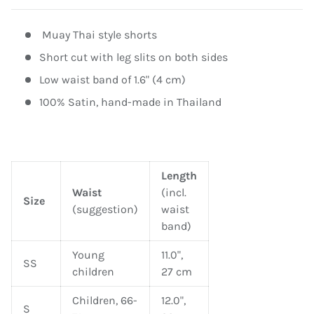
Muay Thai style shorts
Short cut with leg slits on both sides
Low waist band of 1.6" (4 cm)
100% Satin, hand-made in Thailand
Length
Waist
(incl.
Size
(suggestion)
waist
band)
Young
11.0",
SS
children
27 cm
Children, 66-
12.0",
S