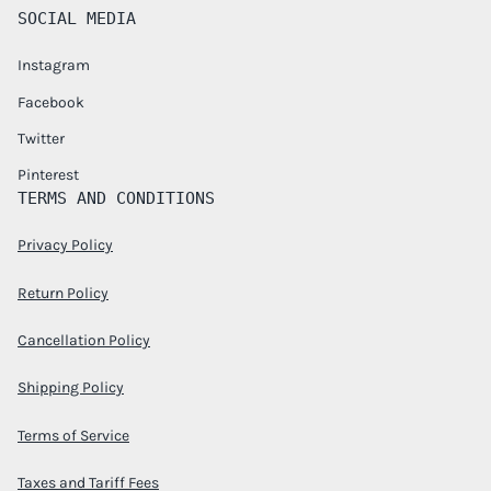
SOCIAL MEDIA
Instagram
Facebook
Twitter
Pinterest
TERMS AND CONDITIONS
Privacy Policy
Return Policy
Cancellation Policy
Shipping Policy
Terms of Service
Taxes and Tariff Fees