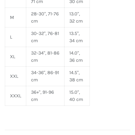
71 cm
30 cm
28-30", 71-76
13.0",
M
cm
32 cm
30-32", 76-81
13.5",
L
cm
34 cm
32-34", 81-86
14.0",
XL
cm
36 cm
34-36", 86-91
14.5",
XXL
cm
38 cm
36+", 91-96
15.0",
XXXL
cm
40 cm