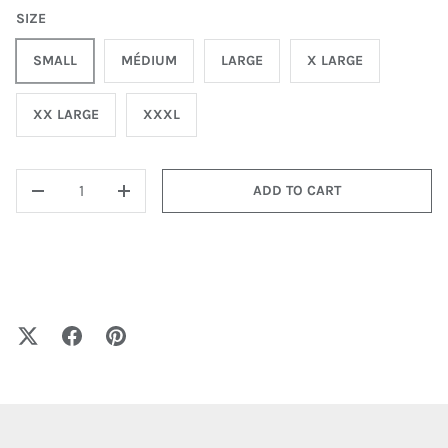
SIZE
SMALL
MÉDIUM
LARGE
X LARGE
XX LARGE
XXXL
QTY
ADD TO CART
-
+