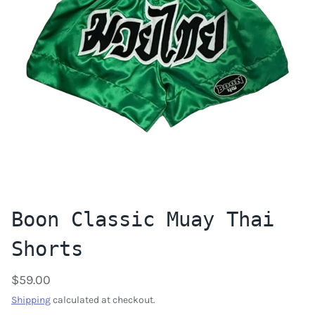
Boon Classic Muay Thai
Shorts
$59.00
Shipping
calculated at checkout.