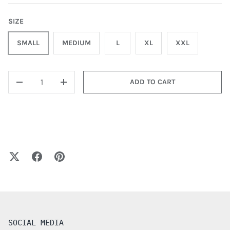
SIZE
SMALL
MEDIUM
L
XL
XXL
QTY
ADD TO CART
-
+
SOCIAL MEDIA