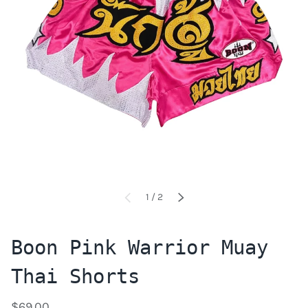
of
1
/
2
PREVIOUS
NEXT
Boon Pink Warrior Muay
Thai Shorts
$69.00