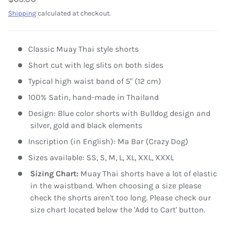
Shipping
calculated at checkout.
Classic Muay Thai style shorts
Short cut with leg slits on both sides
Typical high waist band of 5" (12 cm)
100% Satin, hand-made in Thailand
Design: Blue color shorts with Bulldog design and
silver, gold and black elements
Inscription (in English): Ma Bar (Crazy Dog)
Sizes available: SS, S, M, L, XL, XXL, XXXL
Sizing Chart:
Muay Thai shorts have a lot of elastic
in the waistband. When choosing a size please
check the shorts aren't too long. Please check our
size chart located below the 'Add to Cart' button.