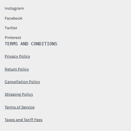
Instagram
Facebook
Twitter
Pinterest
TERMS AND CONDITIONS
Privacy Policy
Return Policy
Cancellation Policy
Shipping Policy
Terms of Service
Taxes and Tariff Fees