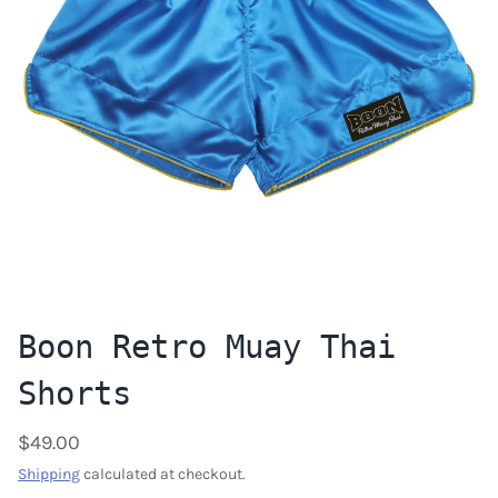
Boon Retro Muay Thai
Shorts
$49.00
Shipping
calculated at checkout.