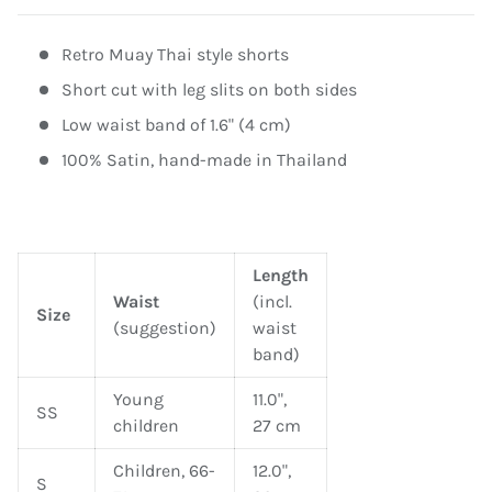
Retro Muay Thai style shorts
Short cut with leg slits on both sides
Low waist band of 1.6" (4 cm)
100% Satin, hand-made in Thailand
Length
Waist
(incl.
Size
(suggestion)
waist
band)
Young
11.0",
SS
children
27 cm
Children, 66-
12.0",
S