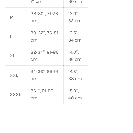
71 cm
30 cm
28-30", 71-76
13.0",
M
cm
32 cm
30-32", 76-81
13.5",
L
cm
34 cm
32-34", 81-86
14.0",
XL
cm
36 cm
34-36", 86-91
14.5",
XXL
cm
38 cm
36+", 91-96
15.0",
XXXL
cm
40 cm