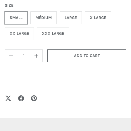
SIZE
SMALL
MÉDIUM
LARGE
X LARGE
XX LARGE
XXX LARGE
QTY
ADD TO CART
-
+