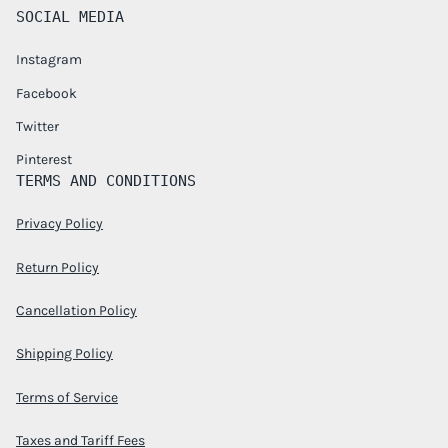
SOCIAL MEDIA
Instagram
Facebook
Twitter
Pinterest
TERMS AND CONDITIONS
Privacy Policy
Return Policy
Cancellation Policy
Shipping Policy
Terms of Service
Taxes and Tariff Fees