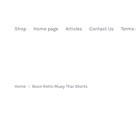
SKIP TO CONTENT
Shop
Home page
Articles
Contact Us
Terms 
Home
Boon Retro Muay Thai Shorts
Image 1 is now available in gallery view