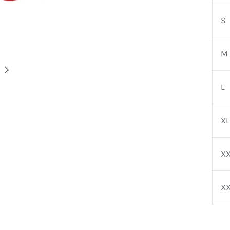
S
M
NEXT
L
XL
XX
X