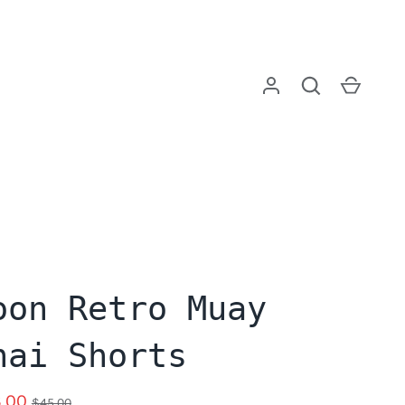
Log in
Search
Cart
oon Retro Muay
hai Shorts
.00
$45.00