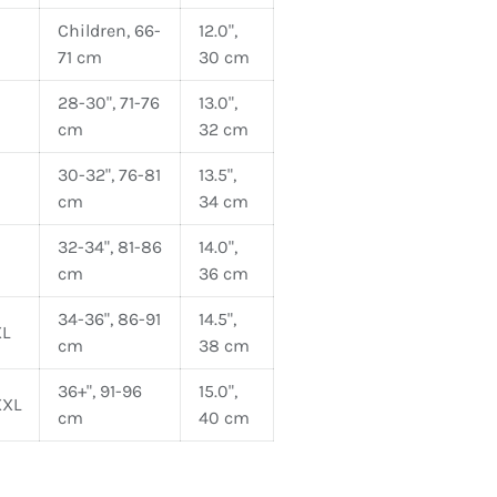
Children, 66-
12.0",
71 cm
30 cm
28-30", 71-76
13.0",
cm
32 cm
30-32", 76-81
13.5",
cm
34 cm
32-34", 81-86
14.0",
cm
36 cm
34-36", 86-91
14.5",
L
cm
38 cm
36+", 91-96
15.0",
XXL
cm
40 cm