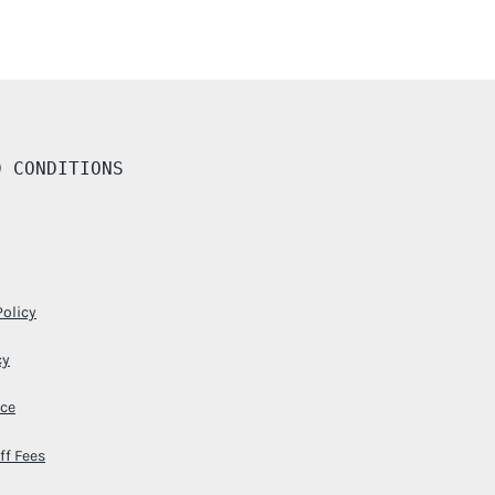
D CONDITIONS
Policy
cy
ice
ff Fees