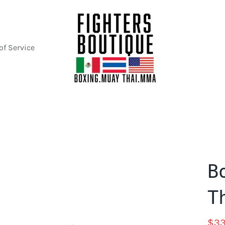
of Service
B
T
$33