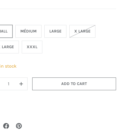
ALL
MÉDIUM
LARGE
X LARGE
 LARGE
XXXL
 in stock
ADD TO CART
+