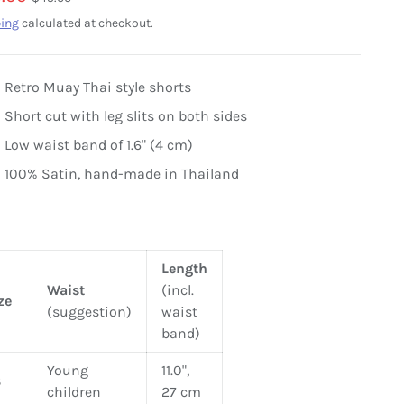
ing
calculated at checkout.
Retro Muay Thai style shorts
Short cut with leg slits on both sides
Low waist band of 1.6" (4 cm)
100% Satin, hand-made in Thailand
Length
Waist
(incl.
ze
(suggestion)
waist
band)
Young
11.0",
S
children
27 cm