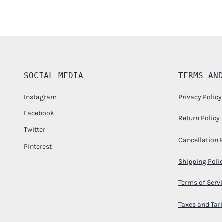
SOCIAL MEDIA
TERMS AN
Instagram
Privacy Policy
Facebook
Return Policy
Twitter
Cancellation 
Pinterest
Shipping Poli
Terms of Serv
Taxes and Tari