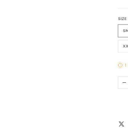
SIZE
SM
XX
1
QTY
-