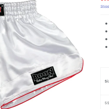
Shipp
Si
S