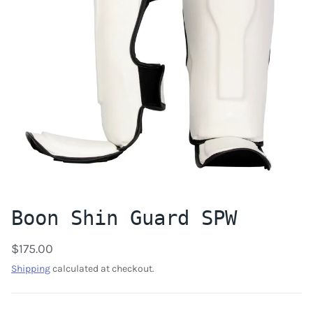
Boon Shin Guard SPW
$175.00
Shipping
calculated at checkout.