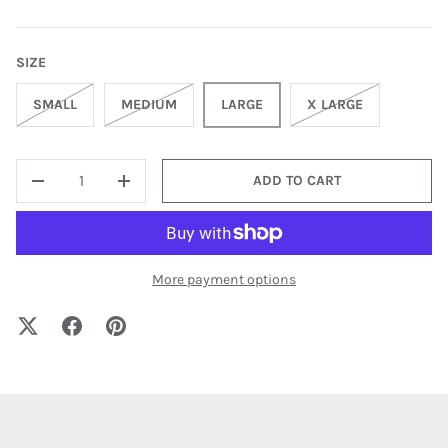
SIZE
SMALL
MEDIUM
LARGE
X LARGE
QTY
ADD TO CART
-
+
More payment options