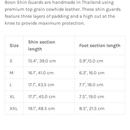
Boon Shin Guards are handmade in Thailand using
premium top grain cowhide leather. These shin guards
feature three layers of padding and a high cut at the
knee to provide maximum protection.
Shin section
Size
Foot section length
length
S
15.4", 39.0 cm
5.9",15.0 cm
M
16.1", 41.0 cm
6.3", 16.0 cm
L
17.1", 43.5 cm
7.1", 18.0 cm
XL
17.7", 45.0 cm
7.5", 19.0 cm
XXL
19.1", 48.5 cm
8.5", 21.5 cm