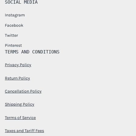
SOCIAL MEDIA
Instagram
Facebook
Twitter
Pinterest
TERMS AND CONDITIONS
Privacy Policy
Return Policy
Cancellation Policy
Shipping Policy
Terms of Service
Taxes and Tariff Fees