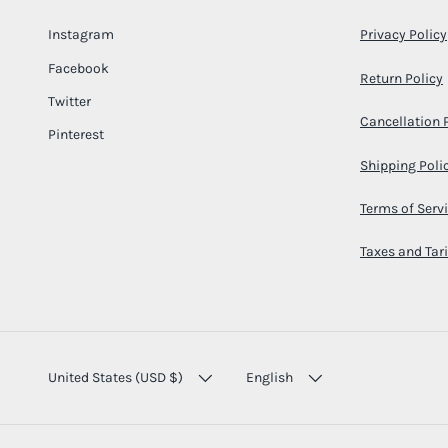
Instagram
Privacy Policy
Facebook
Return Policy
Twitter
Cancellation 
Pinterest
Shipping Poli
Terms of Serv
Taxes and Tari
COUNTRY/REGION
LANGUAGE
United States (USD $)
English