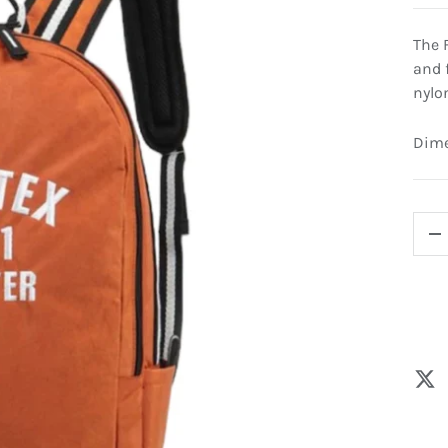
The 
and 
nylo
Dimen
QTY
-