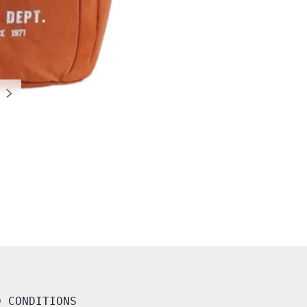
NEXT
D CONDITIONS