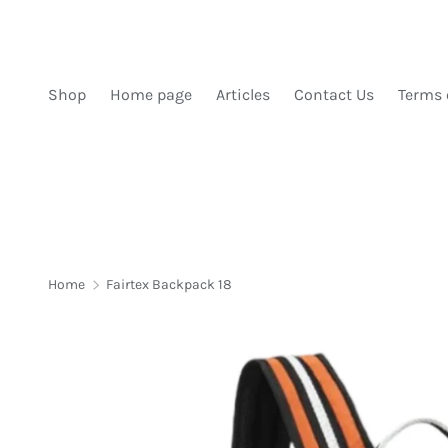
SKIP TO CONTENT
Shop
Home page
Articles
Contact Us
Terms 
Home
Fairtex Backpack 18
Image 1 is now available in gallery view