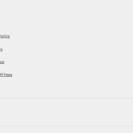
Policy
cy
ice
ff Fees