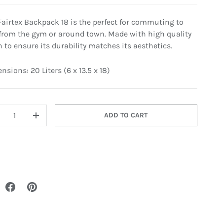
Fairtex Backpack 18 is the perfect for commuting to
from the gym or around town. Made with high quality
n to ensure its durability matches its aesthetics.
sions: 20 Liters (6 x 13.5 x 18)
ADD TO CART
+