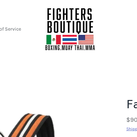
of Service
F
$90
Shipp