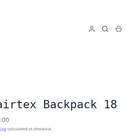
Log in
Search
Cart
airtex Backpack 18
.00
ing
calculated at checkout.