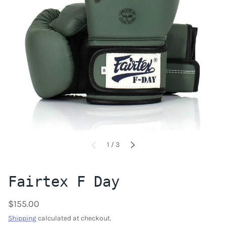
of
1
/
3
PREVIOUS
NEXT
Fairtex F Day
$155.00
Shipping
calculated at checkout.