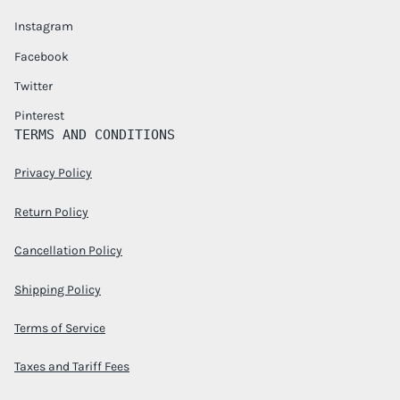
Instagram
Facebook
Twitter
Pinterest
TERMS AND CONDITIONS
Privacy Policy
Return Policy
Cancellation Policy
Shipping Policy
Terms of Service
Taxes and Tariff Fees