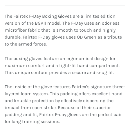
The Fairtex F-Day Boxing Gloves are a limites edition
version of the BGV11 model. The F-Day uses an odorless
microfiber fabric that is smooth to touch and highly
durable. Fairtex F-Day gloves uses OD Green as a tribute
to the armed forces.
The boxing gloves feature an ergonomical design for
maximum comfort and a tight-fit hand compartment.
This unique contour provides a secure and snug fit.
The inside of the glove features Fairtex’s signature three-
layered foam system. This padding offers excellent hand
and knuckle protection by effectively dispersing the
impact from each strike. Because of their superior
padding and fit, Fairtex F-day gloves are the perfect pair
for long training sessions.