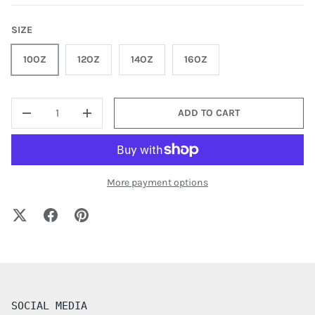
SIZE
10OZ
12OZ
14OZ
16OZ
QTY
ADD TO CART
-
+
More payment options
SOCIAL MEDIA