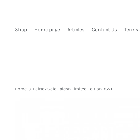
SKIP TO CONTENT
Shop
Home page
Articles
Contact Us
Terms 
Home
Fairtex Gold Falcon Limited Edition BGV1
Image 1 is now available in gallery view