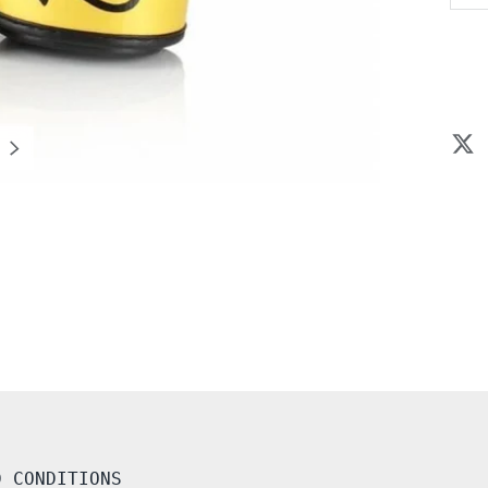
NEXT
D CONDITIONS