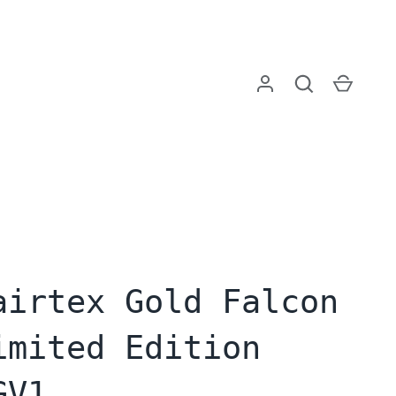
Log in
Search
Cart
airtex Gold Falcon
imited Edition
GV1