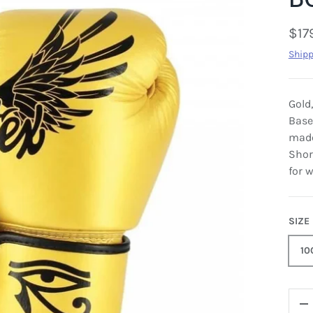
$17
Shipp
Gold
Base
made
Shor
for w
SIZE
10
QTY
-