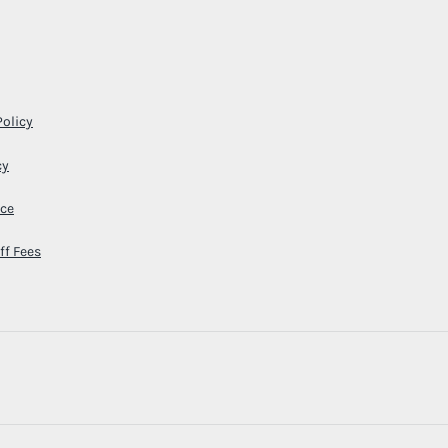
Policy
cy
ice
ff Fees