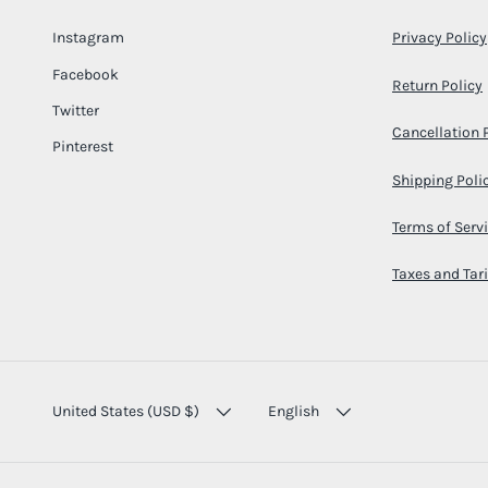
Instagram
Privacy Policy
Facebook
Return Policy
Twitter
Cancellation 
Pinterest
Shipping Poli
Terms of Serv
Taxes and Tari
COUNTRY/REGION
LANGUAGE
United States (USD $)
English