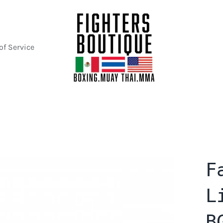
of Service
F
L
B