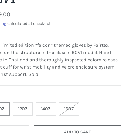
9.00
ing
calculated at checkout.
, limited edition “falcon” themed gloves by Fairtex.
d on the structure of the classic BGV1 model. Hand
 in Thailand and thoroughly inspected before release.
t cuff for wrist mobility and Velcro enclosure system
rist support. Sold
OZ
12OZ
14OZ
16OZ
ADD TO CART
+