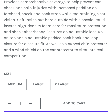
Provides comprehensive coverage to help prevent ear,
cheek and chin injuries with increased padding on
forehead, cheek and back strap while maintaining clear
vision. Soft inside but hard outside with a special multi-
layered high-density foam core for maximum protection
and shock absorbency. Features an adjustable lace-up
on top and a adjustable padded back hook and loop
closure for a secure fit. As well as a curved chin protector
and a wind shield on the ear protector to simulate real
competition.
SIZE
MEDIUM
LARGE
X LARGE
QTY
ADD TO CART
-
+