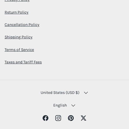
Return Policy
Cancellation Policy
Shipping Policy
Terms of Service
Taxes and Tariff Fees
COUNTRY/REGION
United States (USD $)
LANGUAGE
English
Facebook
Instagram
Pinterest
Twitter