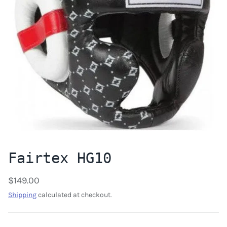
Fairtex HG10
$149.00
Shipping
calculated at checkout.