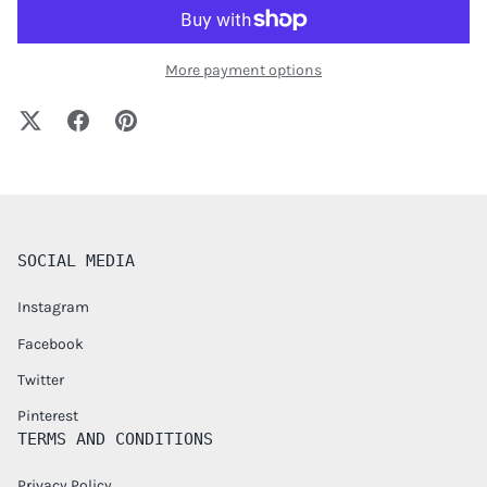
More payment options
SOCIAL MEDIA
Instagram
Facebook
Twitter
Pinterest
TERMS AND CONDITIONS
Privacy Policy