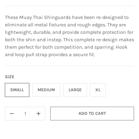
These Muay Thai Shinguards have been re-designed to
eliminate all metal fixtures and rough edges. They are
lightweight, durable, and provide complete protection for
both the shin and instep. This complete re-design makes
them perfect for both competition, and sparring. Hook
and loop pull strap provides a secure fit.
SIZE
SMALL
MEDIUM
LARGE
XL
QTY
ADD TO CART
-
+