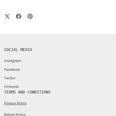
SOCIAL MEDIA
Instagram
Facebook
Twitter
Pinterest
TERMS AND CONDITIONS
Privacy Policy
Return Policy