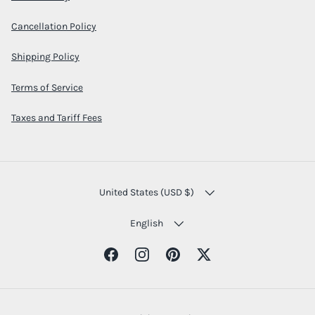
Cancellation Policy
Shipping Policy
Terms of Service
Taxes and Tariff Fees
COUNTRY/REGION
United States (USD $)
LANGUAGE
English
Facebook
Instagram
Pinterest
Twitter