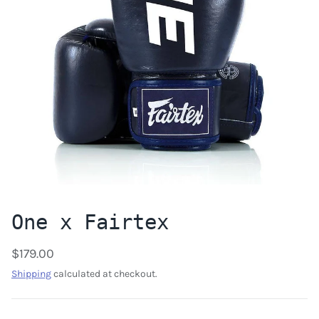
One x Fairtex
$179.00
Shipping
calculated at checkout.