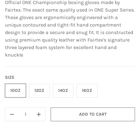
Official ONE Championship boxing gloves made by
Fairtex. The exact same quality used in ONE Super Series.
These gloves are ergonomically engineered with a
unique contoured and tight-fit hand compartment
design to provide a secure and snug fit. It is constructed
using premium quality leather with Fairtex's signature
three layered foam system for excellent hand and
knuckle
SIZE
10OZ
12OZ
14OZ
16OZ
QTY
ADD TO CART
-
+