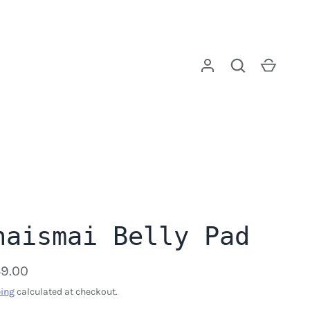
Log in
Search
Cart
haismai Belly Pad
9.00
ing
calculated at checkout.