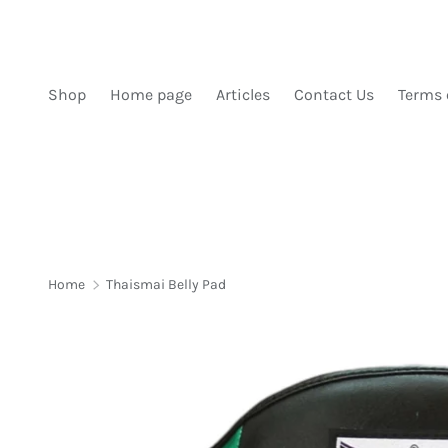
SKIP TO CONTENT
Shop
Home page
Articles
Contact Us
Terms 
Home
Thaismai Belly Pad