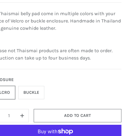
Thaismai belly pad come in multiple colors with your
ce of Velcro or buckle enclosure. Handmade in Thailand
 genuine cowhide leather.
ease not Thaismai products are often made to order.
uction can take up to four business days.
LOSURE
LCRO
BUCKLE
ADD TO CART
+