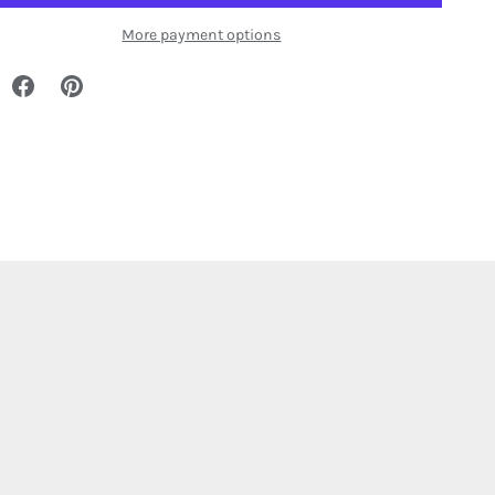
More payment options