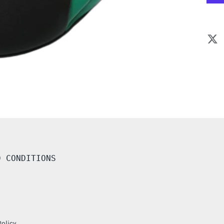
D CONDITIONS
Policy