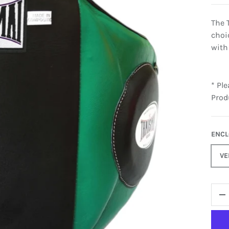
The 
choi
with
* Pl
Prod
ENC
VE
QTY
-