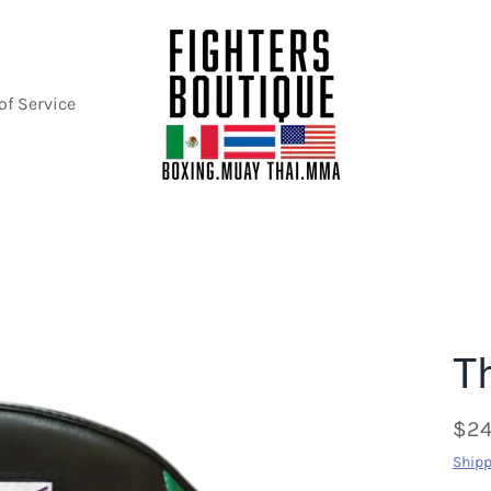
of Service
T
$24
Shipp