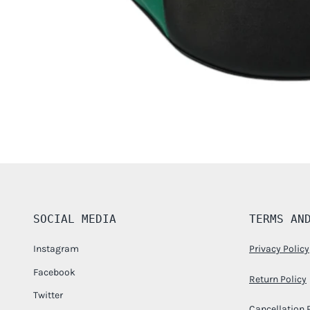
SOCIAL MEDIA
TERMS AN
Instagram
Privacy Policy
Facebook
Return Policy
Twitter
Cancellation 