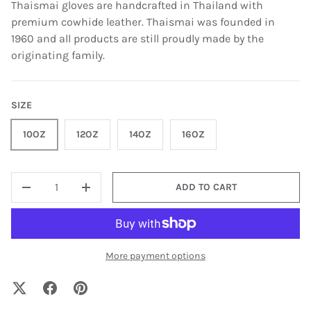
Thaismai gloves are handcrafted in Thailand with
premium cowhide leather. Thaismai was founded in
1960 and all products are still proudly made by the
originating family.
SIZE
10OZ
12OZ
14OZ
16OZ
QTY
ADD TO CART
-
+
More payment options