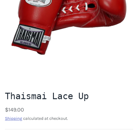
Thaismai Lace Up
$149.00
Shipping
calculated at checkout.