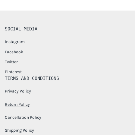
SOCIAL MEDIA
Instagram
Facebook
Twitter
Pinterest
TERMS AND CONDITIONS
Privacy Policy
Return Policy
Cancellation Policy
Shipping Policy