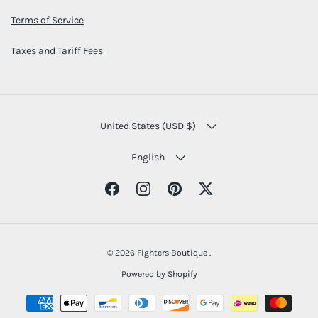
Terms of Service
Taxes and Tariff Fees
COUNTRY/REGION
United States (USD $)
LANGUAGE
English
Facebook
Instagram
Pinterest
Twitter
© 2026
Fighters Boutique
.
Powered by Shopify