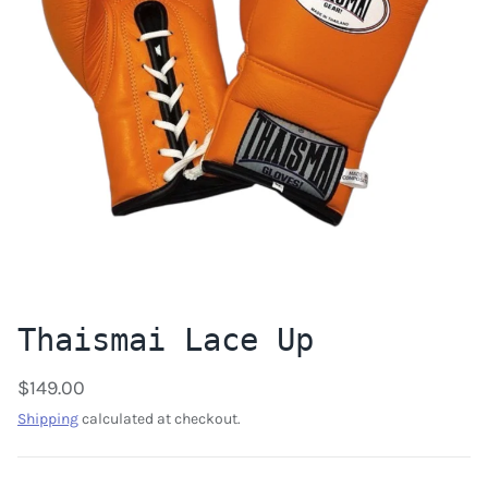
Thaismai Lace Up
$149.00
Shipping
calculated at checkout.