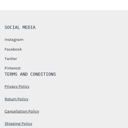
SOCIAL MEDIA
Instagram
Facebook
Twitter
Pinterest
TERMS AND CONDITIONS
Privacy Policy
Return Policy
Cancellation Policy
Shipping Policy