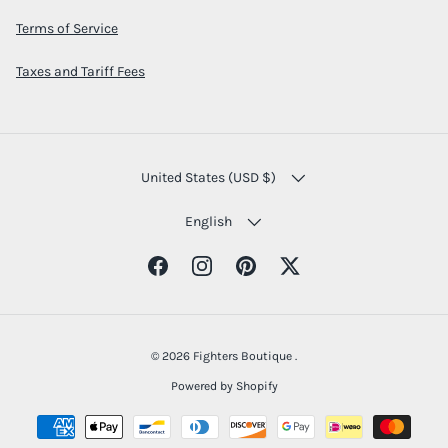
Terms of Service
Taxes and Tariff Fees
COUNTRY/REGION
United States (USD $)
LANGUAGE
English
Facebook
Instagram
Pinterest
Twitter
© 2026
Fighters Boutique
.
Powered by Shopify