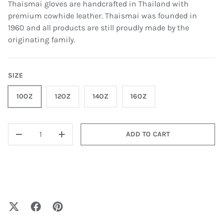
Thaismai gloves are handcrafted in Thailand with
premium cowhide leather. Thaismai was founded in
1960 and all products are still proudly made by the
originating family.
SIZE
10OZ
12OZ
14OZ
16OZ
QTY
ADD TO CART
-
+