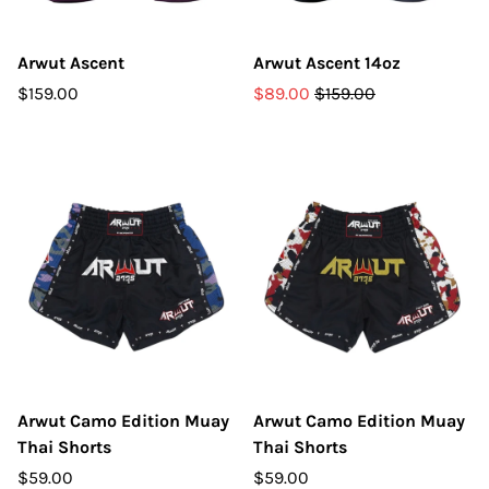
Arwut Ascent
Arwut Ascent 14oz
$159.00
$89.00
$159.00
Arwut Camo Edition Muay
Arwut Camo Edition Muay
Thai Shorts
Thai Shorts
$59.00
$59.00