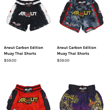
Arwut Carbon Edition
Arwut Carbon Edition
Muay Thai Shorts
Muay Thai Shorts
$59.00
$59.00