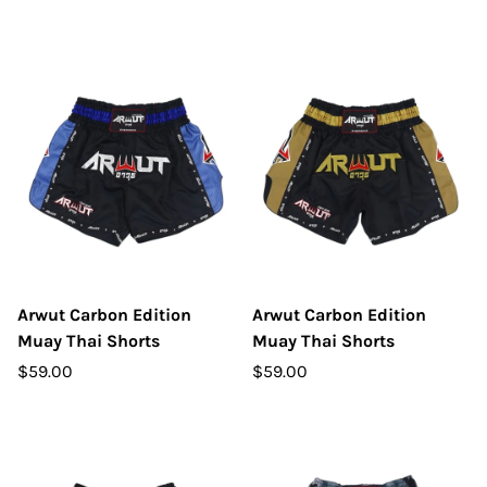
Arwut Carbon Edition
Arwut Carbon Edition
Muay Thai Shorts
Muay Thai Shorts
$59.00
$59.00