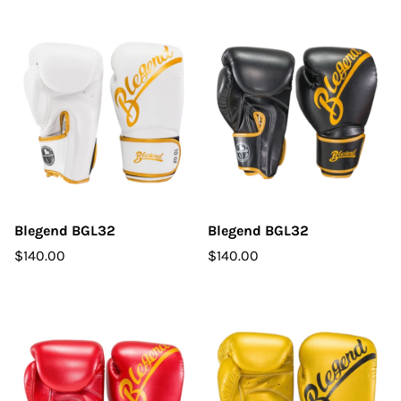
Blegend BGL32
Blegend BGL32
$140.00
$140.00