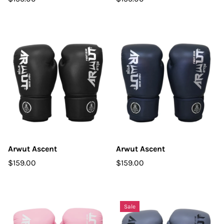
Arwut Ascent
Arwut Ascent
$159.00
$159.00
Sale