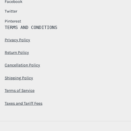
Facebook
Twitter
Pinterest
TERMS AND CONDITIONS
Privacy Policy
Return Policy
Cancellation Policy
Shipping Policy
Terms of Service
Taxes and Tariff Fees