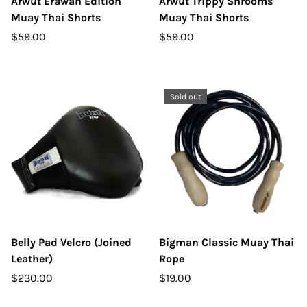
Arwut Erawan Edition
Arwut Trippy Shrooms
Muay Thai Shorts
Muay Thai Shorts
$59.00
$59.00
Sold out
Belly Pad Velcro (Joined
Bigman Classic Muay Thai
Leather)
Rope
$230.00
$19.00