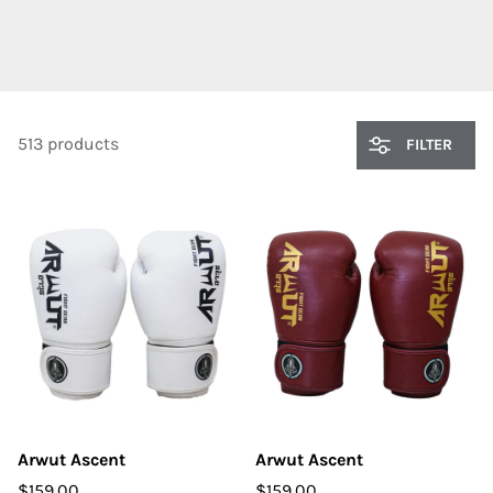
513 products
FILTER
Arwut Ascent
Arwut Ascent
$159.00
$159.00