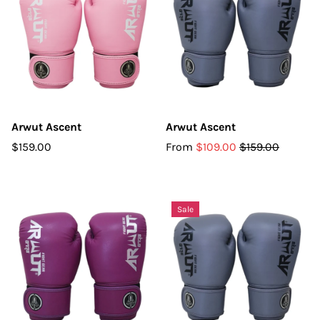
Arwut Ascent
Arwut Ascent
$159.00
From
$109.00
$159.00
Sale