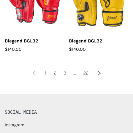
Blegend BGL32
Blegend BGL32
$140.00
$140.00
Previous
Next
1
2
3
…
22
SOCIAL MEDIA
Instagram