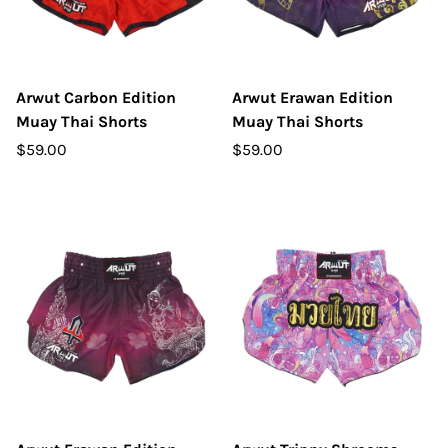
Arwut Carbon Edition
Arwut Erawan Edition
Muay Thai Shorts
Muay Thai Shorts
$59.00
$59.00